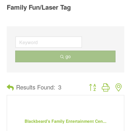
Family Fun/Laser Tag
go
Button group with ne
Results Found:
3
Blackbeard's Family Entertainment Cen...