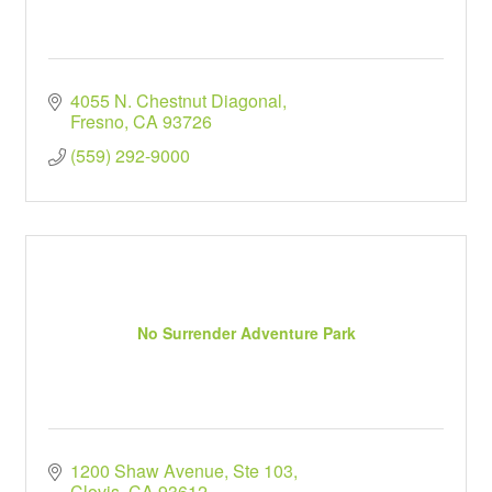
4055 N. Chestnut Diagonal
Fresno
CA
93726
(559) 292-9000
No Surrender Adventure Park
1200 Shaw Avenue, Ste 103
Clovis
CA
93612