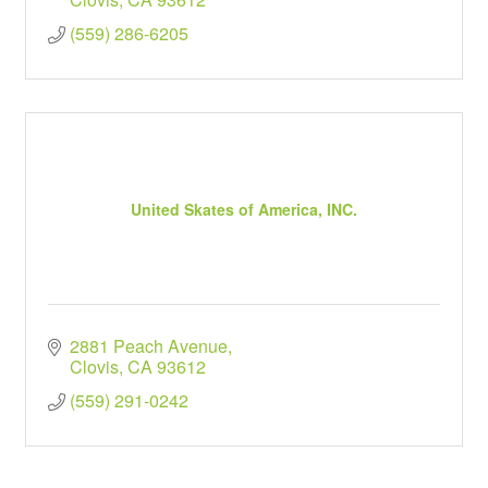
(559) 286-6205
United Skates of America, INC.
2881 Peach Avenue
Clovis
CA
93612
(559) 291-0242