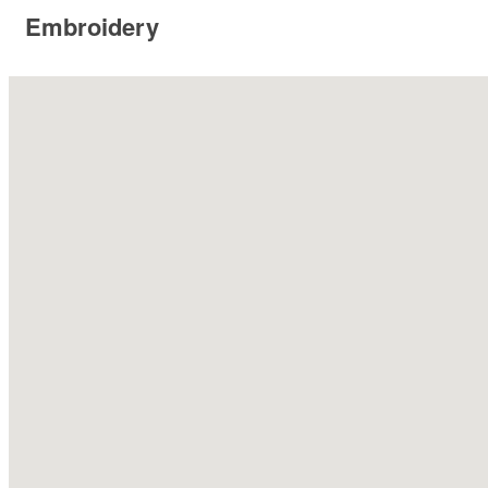
Embroidery