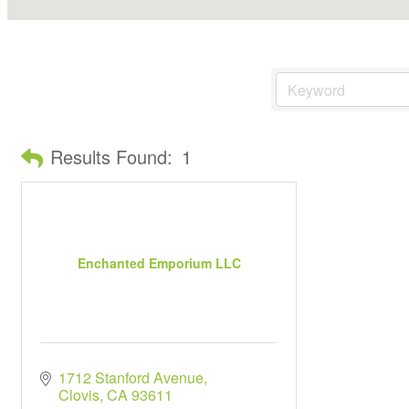
Results Found:
1
Enchanted Emporium LLC
1712 Stanford Avenue
Clovis
CA
93611