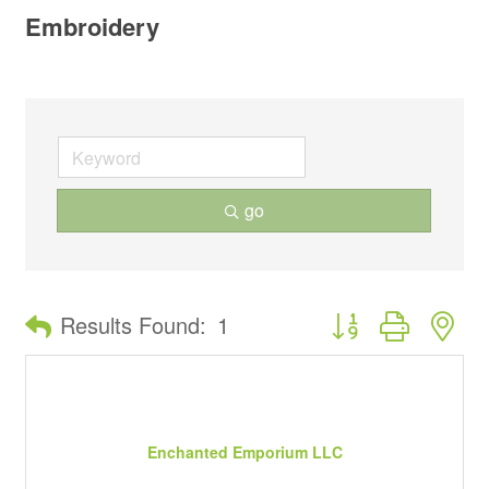
Embroidery
go
Button group with ne
Results Found:
1
Enchanted Emporium LLC