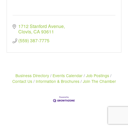
1712 Stanford Avenue
Clovis
CA
93611
(559) 387-7775
Business Directory
Events Calendar
Job Postings
Contact Us
Information & Brochures
Join The Chamber