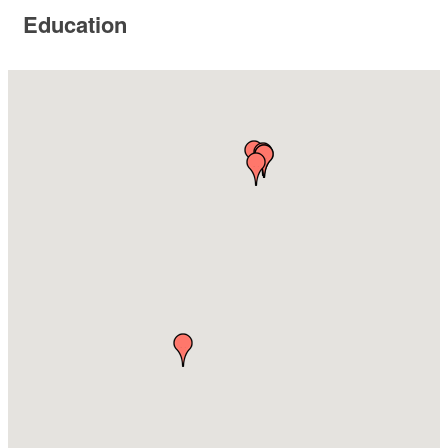
Education