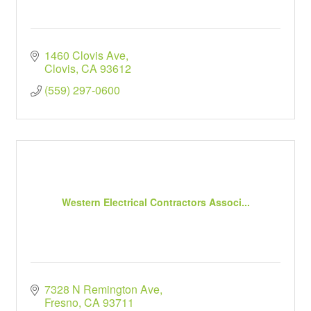
1460 Clovis Ave
Clovis
CA
93612
(559) 297-0600
Western Electrical Contractors Associ...
7328 N Remington Ave
Fresno
CA
93711