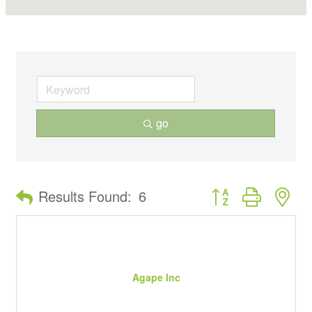
go
Button group with ne
Results Found:
6
Agape Inc