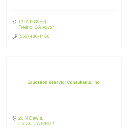
1313 P Street
Fresno
CA
93721
(559) 486-1166
Education Behavior Consultants, Inc.
20 N Dewitt
Clovis
CA
93612