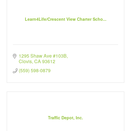
Learn4Life/Crescent View Charter Scho...
1295 Shaw Ave #103B
Clovis
CA
93612
(559) 598-0879
Traffic Depot, Inc.