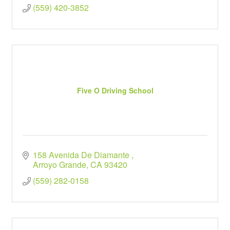
(559) 420-3852
Five O Driving School
158 Avenida De Diamante 
Arroyo Grande
CA
93420
(559) 282-0158