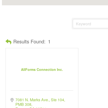
Results Found:
1
AllForms Connection Inc.
7081 N. Marks Ave., Ste 104
PMB 308