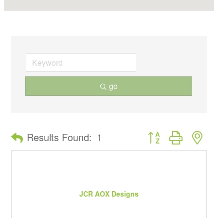
go
Button group with ne
Results Found:
1
JCR AOX Designs