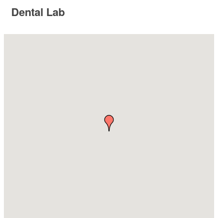
Dental Lab