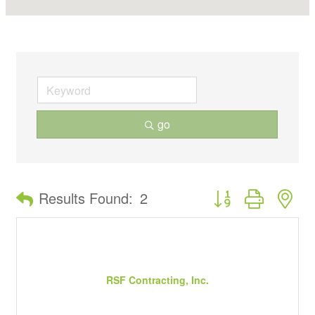
go
Button group with ne
Results Found:
2
RSF Contracting, Inc.