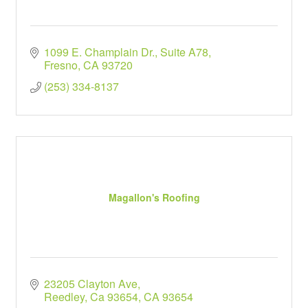
1099 E. Champlain Dr., Suite A78
Fresno
CA
93720
(253) 334-8137
Magallon's Roofing
23205 Clayton Ave
Reedley, Ca 93654
CA
93654