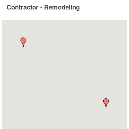
Contractor - Remodeling