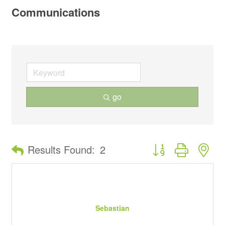
Communications
go
Button group with ne
Results Found:
2
Sebastian