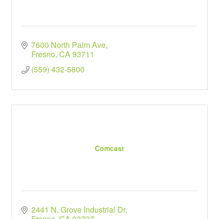
7600 North Palm Ave
Fresno
CA
93711
(559) 432-5800
Comcast
2441 N. Grove Industrial Dr
Fresno
CA
93727