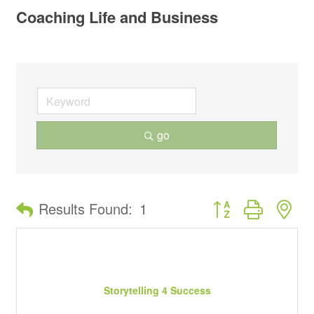
Coaching Life and Business
go
Button group with ne
Results Found:
1
Storytelling 4 Success