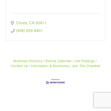
Clovis
CA
93611
(408) 628-9401
Business Directory
Events Calendar
Job Postings
Contact Us
Information & Brochures
Join The Chamber