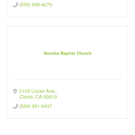
(559) 299-4270
Sonrise Baptist Church
3105 Locan Ave.
Clovis
CA
93619
(559) 291-5437