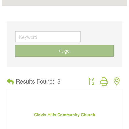
go
Button group with ne
Results Found:
3
Clovis Hills Community Church