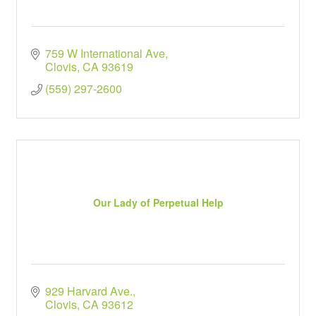
759 W International Ave
Clovis
CA
93619
(559) 297-2600
Our Lady of Perpetual Help
929 Harvard Ave.
Clovis
CA
93612