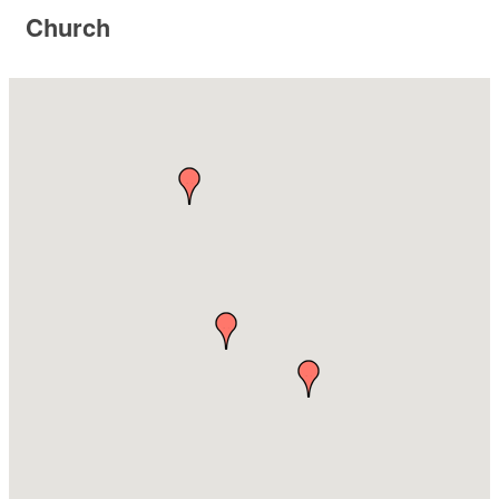
Church