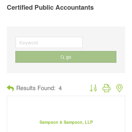
Certified Public Accountants
go
Button group with ne
Results Found:
4
Sampson & Sampson, LLP