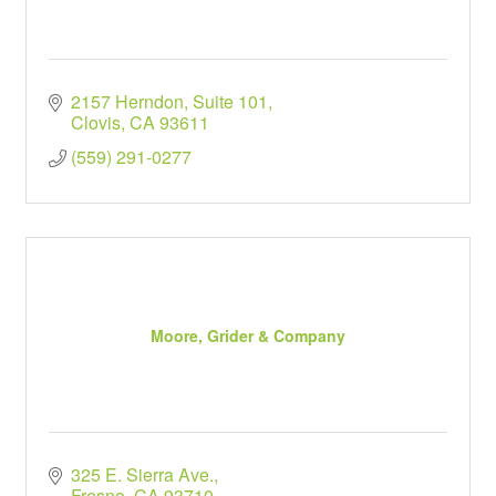
2157 Herndon
Suite 101
Clovis
CA
93611
(559) 291-0277
Moore, Grider & Company
325 E. Sierra Ave.
Fresno
CA
93710