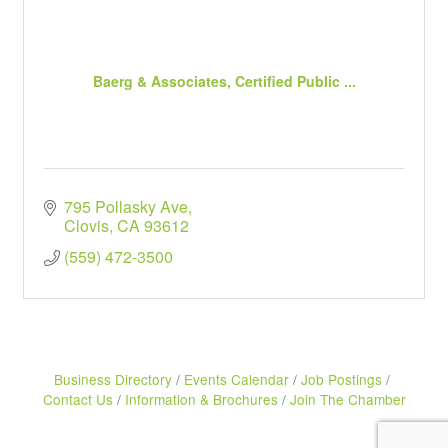
Baerg & Associates, Certified Public ...
795 Pollasky Ave
Clovis
CA
93612
(559) 472-3500
Business Directory
Events Calendar
Job Postings
Contact Us
Information & Brochures
Join The Chamber