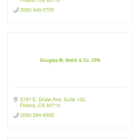
(559) 440-0700
Douglas M. Smith & Co. CPA
2767 E. Shaw Ave. Suite 102
Fresno
CA
93710
(559) 294-6592