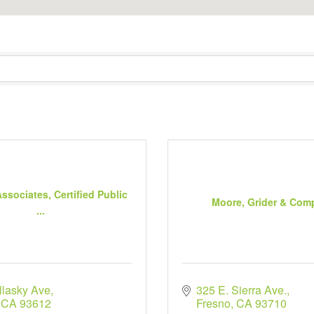
ssociates, Certified Public
Moore, Grider & Com
...
llasky Ave
325 E. Sierra Ave.
CA
93612
Fresno
CA
93710