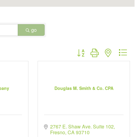
go
Button group with nested dr
pany
Douglas M. Smith & Co. CPA
2767 E. Shaw Ave. Suite 102
Fresno
CA
93710