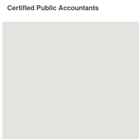
Certified Public Accountants