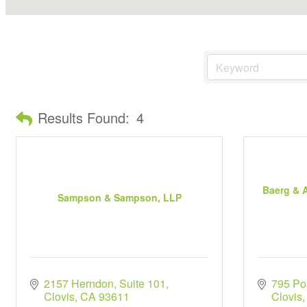
Results Found:
4
Baerg & A
Sampson & Sampson, LLP
2157 Herndon
Suite 101
795 Po
Clovis
CA
93611
Clovis