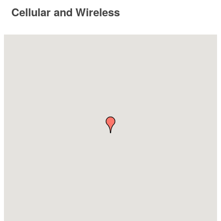
Cellular and Wireless