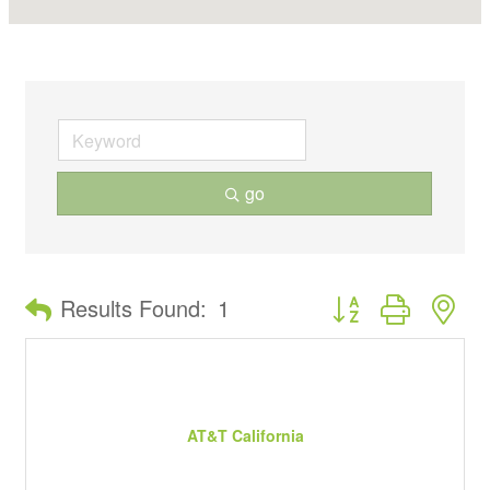
go
Button group with ne
Results Found:
1
AT&T California