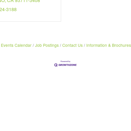
NO
CA
93711-3408
224-3188
Events Calendar
Job Postings
Contact Us
Information & Brochures