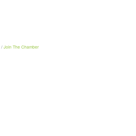
Join The Chamber