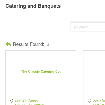
Catering and Banquets
Results Found:
2
The Classic Catering Co.
625 4th Street
2257 