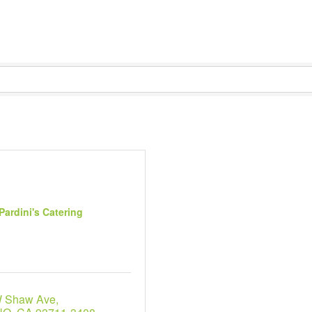
Pardini's Catering
W Shaw Ave