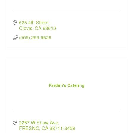
625 4th Street
Clovis
CA
93612
(559) 299-9626
Pardini's Catering
2257 W Shaw Ave
FRESNO
CA
93711-3408