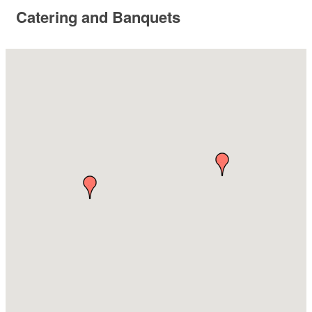
Catering and Banquets