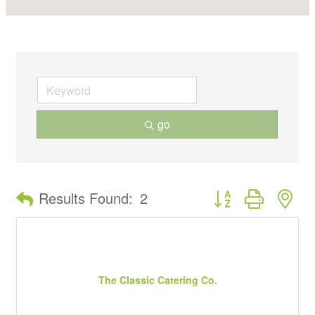
go
Button group with ne
Results Found:
2
The Classic Catering Co.