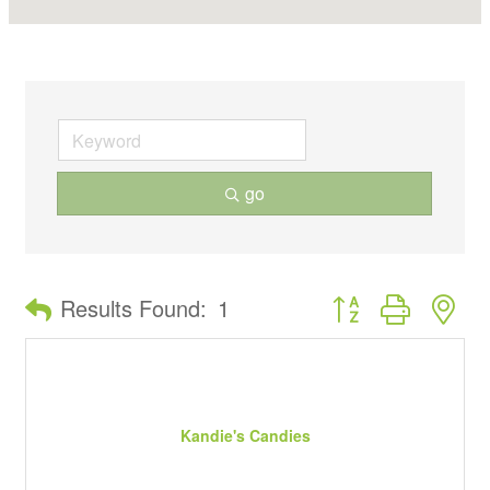
go
Button group with ne
Results Found:
1
Kandie's Candies