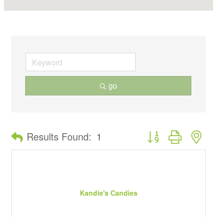
go
Button group with ne
Results Found:
1
Kandie's Candies