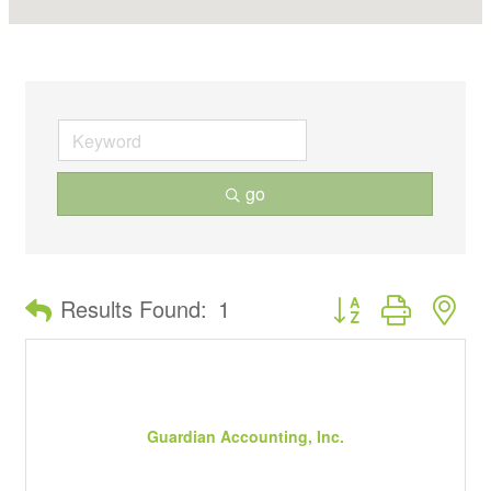
go
Button group with ne
Results Found:
1
Guardian Accounting, Inc.