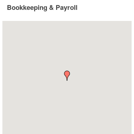
Bookkeeping & Payroll