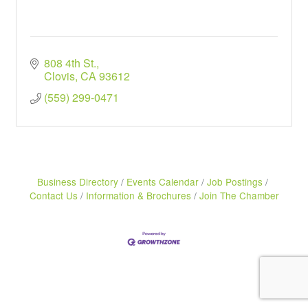
808 4th St.
Clovis
CA
93612
(559) 299-0471
Business Directory
Events Calendar
Job Postings
Contact Us
Information & Brochures
Join The Chamber