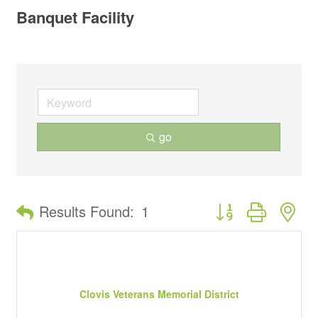
Banquet Facility
go
Button group with ne
Results Found:
1
Clovis Veterans Memorial District