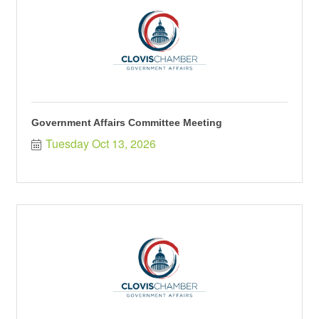
Government Affairs Committee Meeting
Tuesday Oct 13, 2026