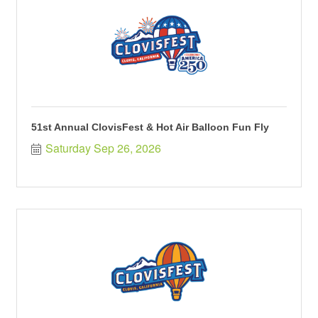
51st Annual ClovisFest & Hot Air Balloon Fun Fly
Saturday Sep 26, 2026