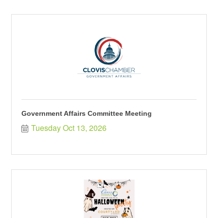
Government Affairs Committee Meeting
Tuesday Oct 13, 2026