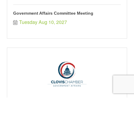
Government Affairs Committee Meeting
Tuesday Aug 10, 2027
Government Affairs Committee Meeting
Tuesday Oct 12, 2027