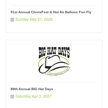
51st Annual ClovisFest & Hot Air Balloon Fun Fly
Sunday Sep 27, 2026
89th Annual BIG Hat Days
Saturday Apr 3, 2027