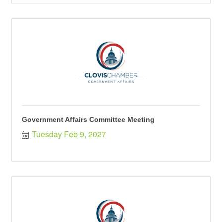
Government Affairs Committee Meeting
Tuesday Feb 9, 2027