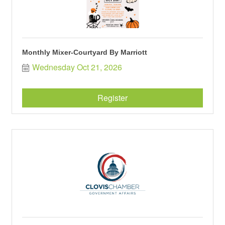
Monthly Mixer-Courtyard By Marriott
Wednesday Oct 21, 2026
Register