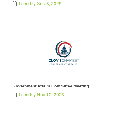
Tuesday Sep 8, 2026
Government Affairs Committee Meeting
Tuesday Nov 10, 2026