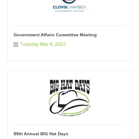
Government Affairs Committee Meeting
Tuesday Mar 9, 2027
89th Annual BIG Hat Days