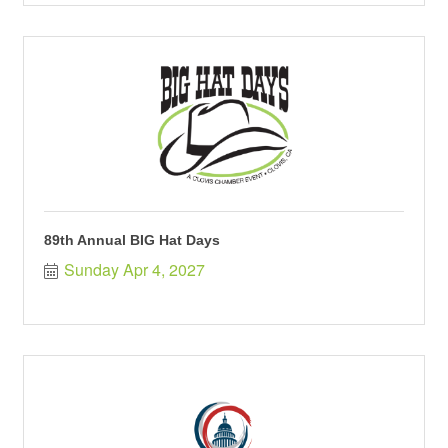
89th Annual BIG Hat Days
Sunday Apr 4, 2027