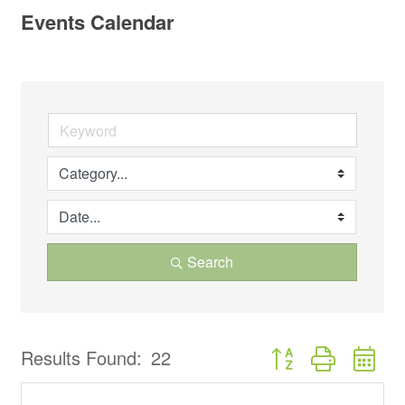
Events Calendar
Search
Button group with ne
Results Found:
22