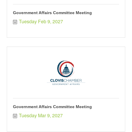
Government Affairs Committee Meeting
Tuesday Feb 9, 2027
Government Affairs Committee Meeting
Tuesday Mar 9, 2027