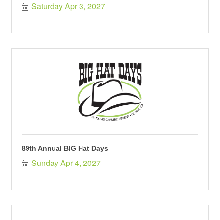
Saturday Apr 3, 2027
89th Annual BIG Hat Days
Sunday Apr 4, 2027