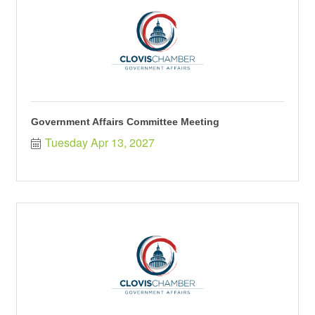
Government Affairs Committee Meeting
Tuesday Apr 13, 2027