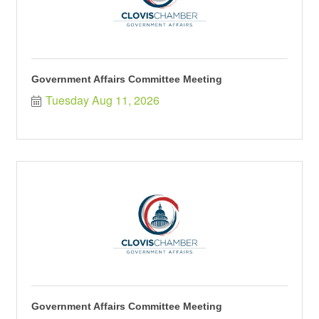
Government Affairs Committee Meeting
Tuesday Aug 11, 2026
Government Affairs Committee Meeting