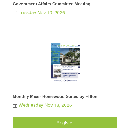
Government Affairs Committee Meeting
Tuesday Nov 10, 2026
Monthly Mixer-Homewood Suites by Hilton
Wednesday Nov 18, 2026
Register