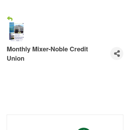
Monthly Mixer-Noble Credit
Union