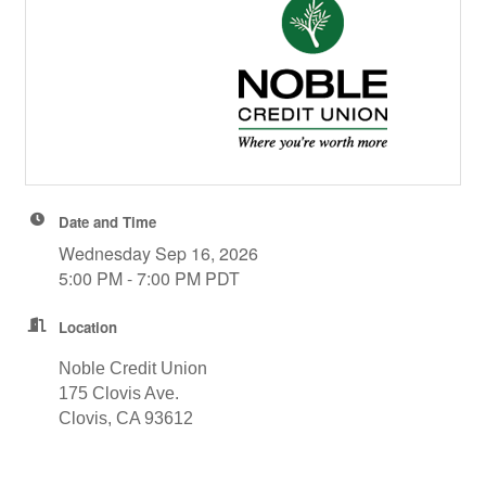
Date and Time
Wednesday Sep 16, 2026
5:00 PM - 7:00 PM PDT
Location
Noble Credit Union
175 Clovis Ave.
Clovis, CA 93612