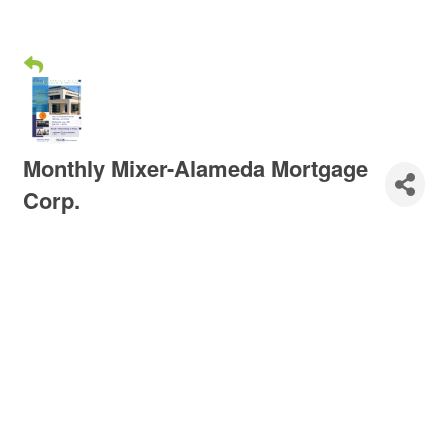
Monthly Mixer-Alameda Mortgage
Corp.