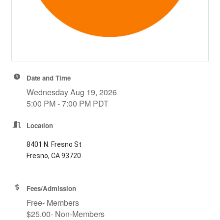
Date and Time
Wednesday Aug 19, 2026
5:00 PM - 7:00 PM PDT
Location
8401 N. Fresno St
Fresno, CA 93720
Fees/Admission
Free- Members
$25.00- Non-Members