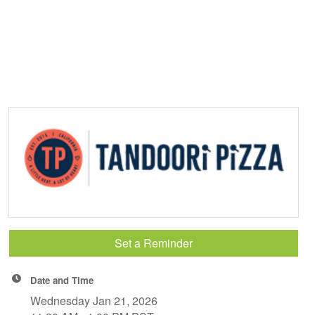
Set a Reminder
Date and Time
Wednesday Jan 21, 2026