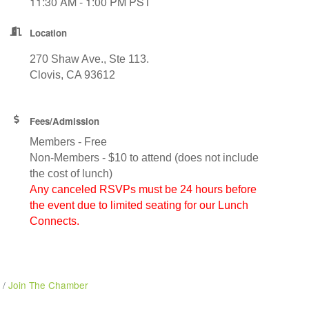
11:30 AM - 1:00 PM PST
Location
270 Shaw Ave., Ste 113.
Clovis, CA 93612
Fees/Admission
Members - Free
Non-Members - $10 to attend (does not include
the cost of lunch)
Any canceled RSVPs must be 24 hours before
the event due to limited seating for our Lunch
Connects.
Join The Chamber