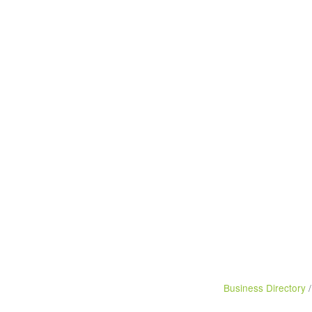
Business Directory