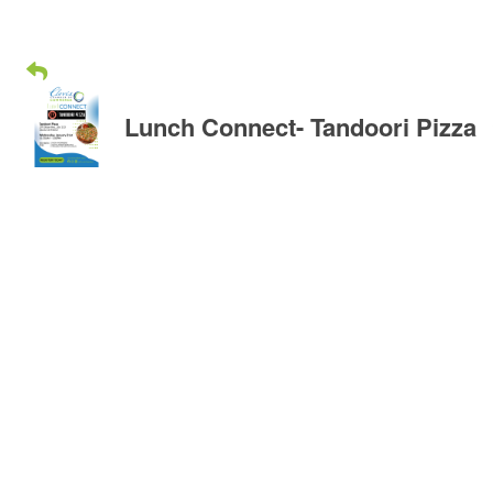
Lunch Connect- Tandoori Pizza