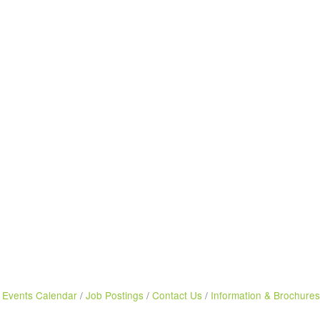
Events Calendar
Job Postings
Contact Us
Information & Brochures