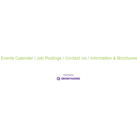
Events Calendar
Job Postings
Contact Us
Information & Brochures