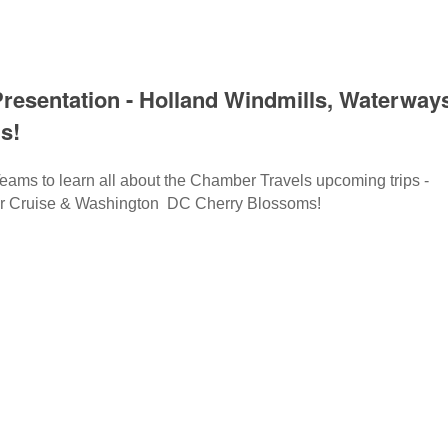
resentation - Holland Windmills, Waterways
s!
eams to learn all about the Chamber Travels upcoming trips -
er Cruise & Washington DC Cherry Blossoms!