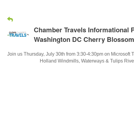
Chamber Travels Informational P
Washington DC Cherry Blossom
Join us Thursday, July 30th from 3:30-4:30pm on Microsoft T
Holland Windmills, Waterways & Tulips Riv