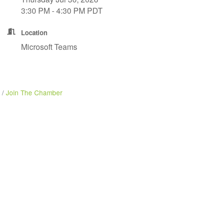
3:30 PM - 4:30 PM PDT
Location
Microsoft Teams
Join The Chamber