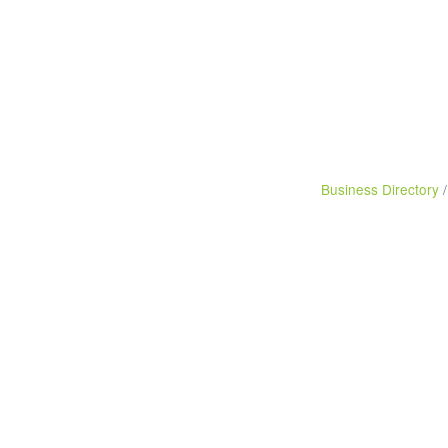
Business Directory