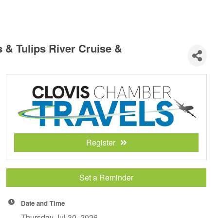
 & Tulips River Cruise &
Register
Set a Reminder
Date and Time
Thursday Jul 30, 2026