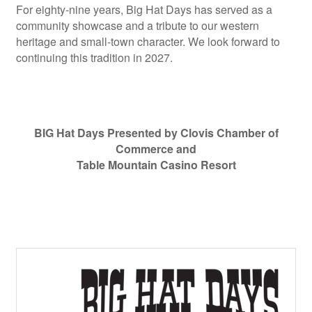
For eighty-nine years, Big Hat Days has served as a
community showcase and a tribute to our western
heritage and small-town character. We look forward to
continuing this tradition in 2027.
BIG Hat Days Presented by Clovis Chamber of
Commerce and
Table Mountain Casino Resort