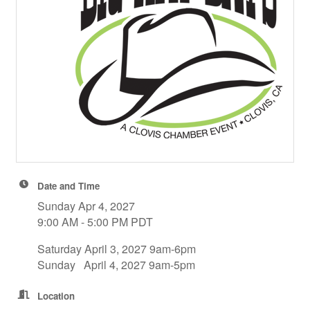
Date and Time
Sunday Apr 4, 2027
9:00 AM - 5:00 PM PDT
Saturday April 3, 2027 9am-6pm
Sunday April 4, 2027 9am-5pm
Location