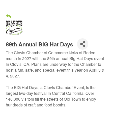
89th Annual BIG Hat Days
The Clovis Chamber of Commerce kicks of Rodeo
month in 2027 with the 89th annual Big Hat Days event
in Clovis, CA. Plans are underway for the Chamber to
host a fun, safe, and special event this year on April 3 &
4, 2027.
The BIG Hat Days, a Clovis Chamber Event, is the
largest two-day festival in Central California. Over
140,000 visitors fill the streets of Old Town to enjoy
hundreds of craft and food booths.