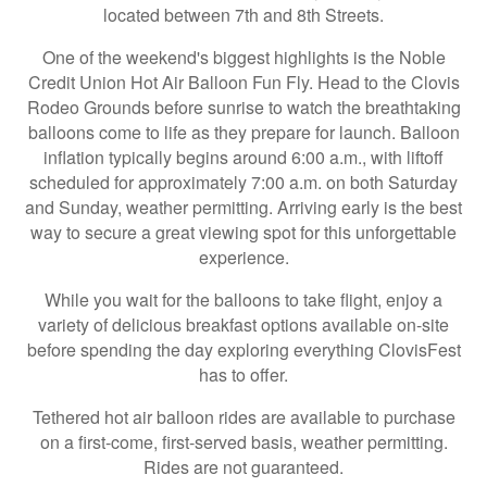
located between 7th and 8th Streets.
One of the weekend's biggest highlights is the Noble
Credit Union Hot Air Balloon Fun Fly. Head to the Clovis
Rodeo Grounds before sunrise to watch the breathtaking
balloons come to life as they prepare for launch. Balloon
inflation typically begins around 6:00 a.m., with liftoff
scheduled for approximately 7:00 a.m. on both Saturday
and Sunday, weather permitting. Arriving early is the best
way to secure a great viewing spot for this unforgettable
experience.
While you wait for the balloons to take flight, enjoy a
variety of delicious breakfast options available on-site
before spending the day exploring everything ClovisFest
has to offer.
Tethered hot air balloon rides are available to purchase
on a first-come, first-served basis, weather permitting.
Rides are not guaranteed.