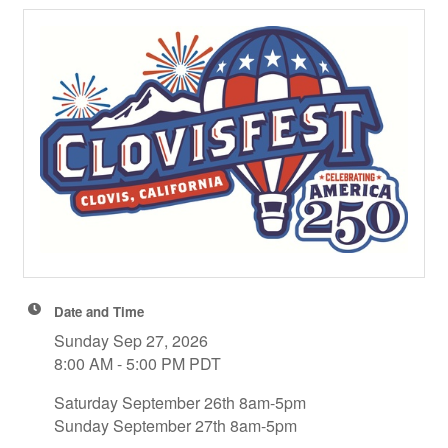
Date and Time
Sunday Sep 27, 2026
8:00 AM - 5:00 PM PDT
Saturday September 26th 8am-5pm
Sunday September 27th 8am-5pm