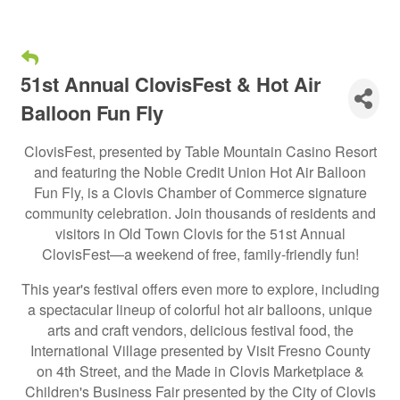
51st Annual ClovisFest & Hot Air
Balloon Fun Fly
ClovisFest, presented by Table Mountain Casino Resort
and featuring the Noble Credit Union Hot Air Balloon
Fun Fly, is a Clovis Chamber of Commerce signature
community celebration. Join thousands of residents and
visitors in Old Town Clovis for the 51st Annual
ClovisFest—a weekend of free, family-friendly fun!
This year's festival offers even more to explore, including
a spectacular lineup of colorful hot air balloons, unique
arts and craft vendors, delicious festival food, the
International Village presented by Visit Fresno County
on 4th Street, and the Made in Clovis Marketplace &
Children's Business Fair presented by the City of Clovis