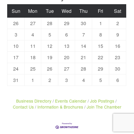
Sun
Mon
Tue
Wed
Thu
Fri
Sat
26
27
28
29
30
1
2
3
4
5
6
7
8
9
10
11
12
13
14
15
16
17
18
19
20
21
22
23
24
25
26
27
28
29
30
31
1
2
3
4
5
6
Business Directory
Events Calendar
Job Postings
Contact Us
Information & Brochures
Join The Chamber