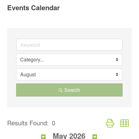
Events Calendar
Search
Button group wi
Results Found:
0
May 2026