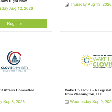
Know Right Now
Thursday Aug 13, 2026
day Aug 12, 2026
Register
t Affairs Committee
Wake Up Clovis - A Legisla
from Washington, D.C.
y Sep 8, 2026
Wednesday Sep 9, 202