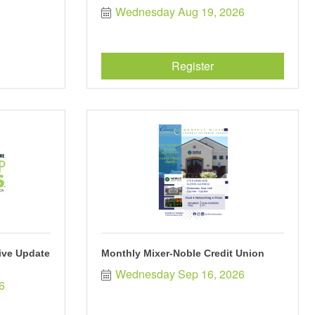
Wednesday Aug 19, 2026
Register
tive Update
Monthly Mixer-Noble Credit Union
Wednesday Sep 16, 2026
6