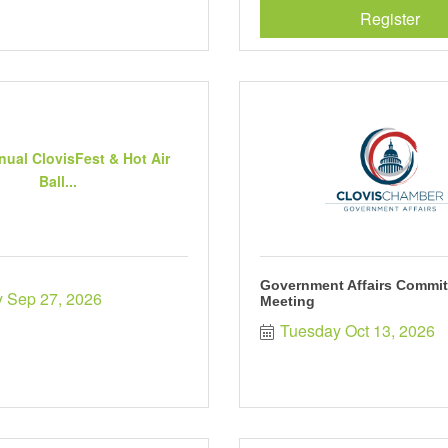
Register
nual ClovisFest & Hot Air
Ball...
Government Affairs Commit
 Sep 27, 2026
Meeting
Tuesday Oct 13, 2026