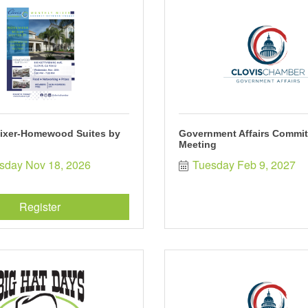
ixer-Homewood Suites by
Government Affairs Commit
Meeting
day Nov 18, 2026
Tuesday Feb 9, 2027
Register