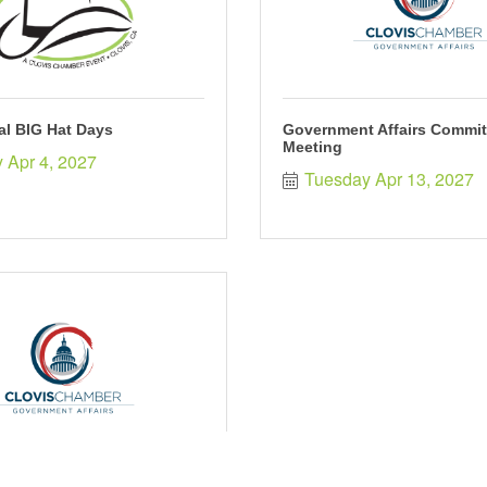
al BIG Hat Days
Government Affairs Commit
Meeting
 Apr 4, 2027
Tuesday Apr 13, 2027