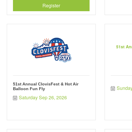
Register
51st An
51st Annual ClovisFest & Hot Air
Sunday
Balloon Fun Fly
Saturday Sep 26, 2026