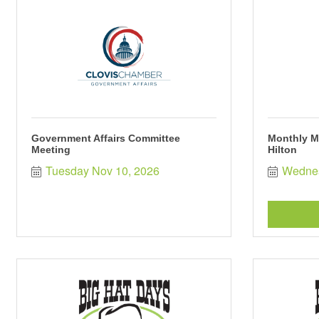
Government Affairs Committee
Monthly M
Meeting
Hilton
Tuesday Nov 10, 2026
Wednes