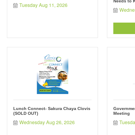
Needs to 
Tuesday Aug 11, 2026
Wednes
Lunch Connect- Sakura Chaya Clovis
Governmen
(SOLD OUT)
Meeting
Wednesday Aug 26, 2026
Tuesda