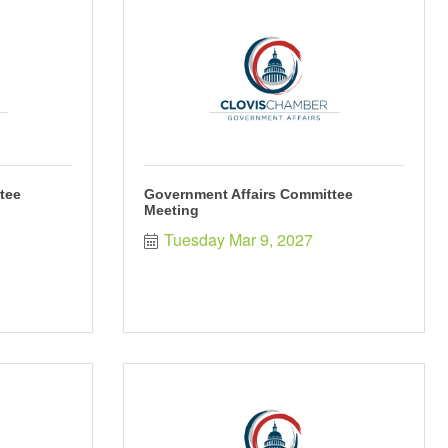
tee
Government Affairs Committee
Meeting
Tuesday Mar 9, 2027