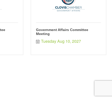
tee
Government Affairs Committee
Meeting
Tuesday Aug 10, 2027