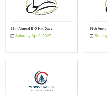
89th Annual BIG Hat Days
89th Annu
Saturday Apr 3, 2027
Sunday