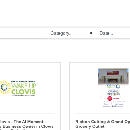
lovis - The AI Moment:
Ribbon Cutting & Grand Op
y Business Owner in Clovis
Grocery Outlet