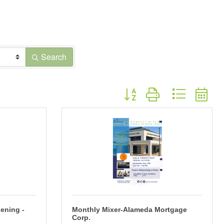
Search
Button group with nested dr
ening -
Monthly Mixer-Alameda Mortgage
Corp.