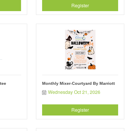
Register
tee
Monthly Mixer-Courtyard By Marriott
Wednesday Oct 21, 2026
Register