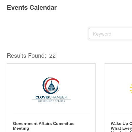
Events Calendar
Results Found:
22
Government Affairs Committee
Wake Up C
Meeting
What Ever